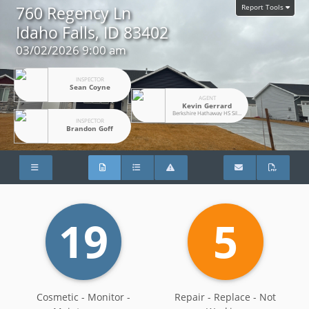
Report Tools
760 Regency Ln
Idaho Falls, ID 83402
03/02/2026 9:00 am
INSPECTOR
Sean Coyne
AGENT
Kevin Gerrard
Berkshire Hathaway HS SilverHawk Realty
INSPECTOR
Brandon Goff
19
5
Cosmetic - Monitor -
Repair - Replace - Not