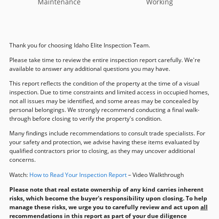
Maintenance
Working
Thank you for choosing Idaho Elite Inspection Team.
Please take time to review the entire inspection report carefully. We're
available to answer any additional questions you may have.
This report reflects the condition of the property at the time of a visual
inspection. Due to time constraints and limited access in occupied homes,
not all issues may be identified, and some areas may be concealed by
personal belongings. We strongly recommend conducting a final walk-
through before closing to verify the property's condition.
Many findings include recommendations to consult trade specialists. For
your safety and protection, we advise having these items evaluated by
qualified contractors prior to closing, as they may uncover additional
concerns.
Watch:
How to Read Your Inspection Report
– Video Walkthrough
Please note that real estate ownership of any kind carries inherent
risks, which become the buyer's responsibility upon closing. To help
manage these risks, we urge you to carefully review and act upon
all
recommendations in this report as part of your due diligence