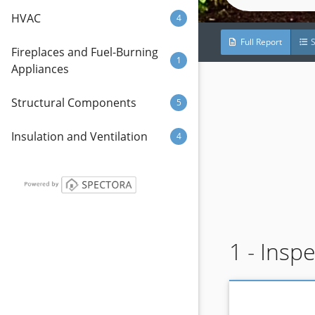
HVAC
4
Full Report
Fireplaces and Fuel-Burning
1
Appliances
Structural Components
5
Insulation and Ventilation
4
1 - Insp