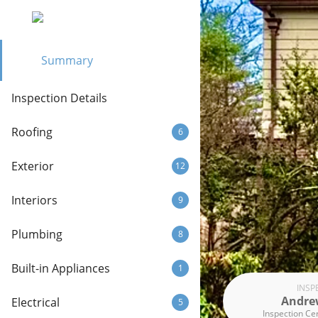
Summary
Inspection Details
Roofing
6
Exterior
12
Interiors
9
Plumbing
8
Built-in Appliances
1
INSP
Andre
Electrical
5