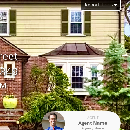
Report Tools
reet
7849
AM
AGENT
Agent Name
Agency Name