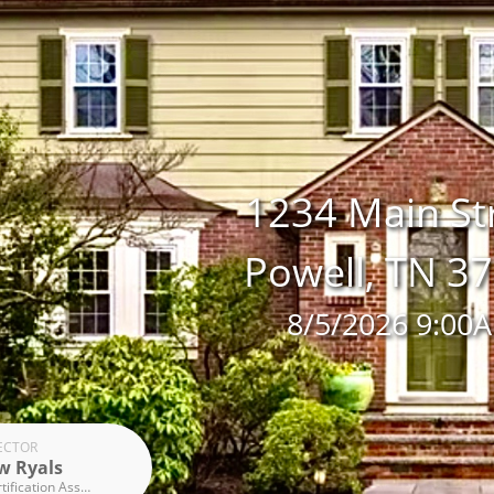
1234 Main St
Powell, TN 3
8/5/2026 9:00
ECTOR
w Ryals
Inspection Certification Associates Graduate, InterNACHI member, ICA Radon, U.S. Army Chemical Biological Radiological Nuclear Defence (CBRND)