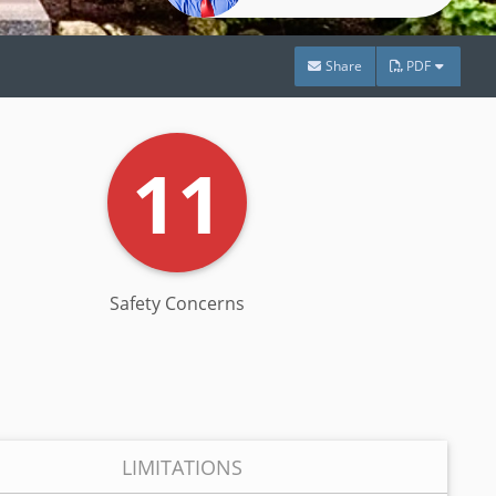
Share
PDF
11
Safety Concerns
LIMITATIONS