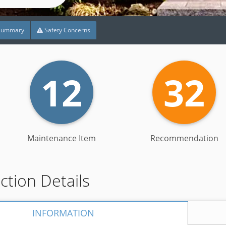
Summary
Safety Concerns
12
32
Maintenance Item
Recommendation
ection Details
INFORMATION