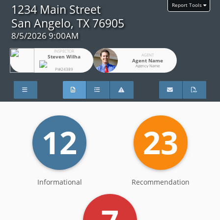
Report Tools
1234 Main Street
San Angelo, TX 76905
8/5/2026 9:00AM
INSPECTOR
AGENT
Steven Wilha
Agent Name
Agency Name
PI#24389
12
23
Informational
Recommendation