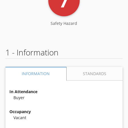
7
Safety Hazard
1 - Information
STANDARDS
INFORMATION
In Attendance
Buyer
Occupancy
Vacant