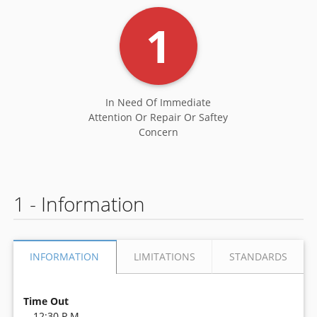
1
In Need Of Immediate
Attention Or Repair Or Saftey
Concern
1 - Information
LIMITATIONS
STANDARDS
INFORMATION
Time Out
12:30 P.M.