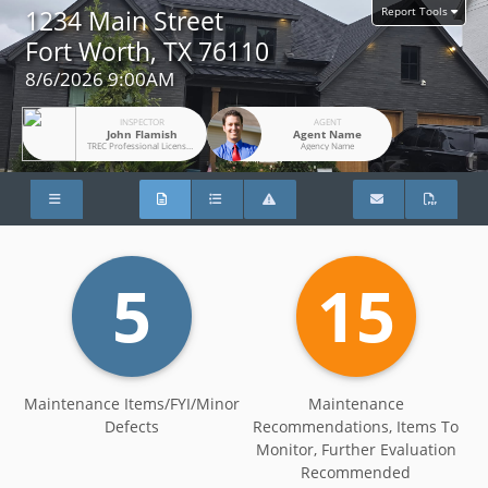
Report Tools
1234 Main Street
Fort Worth, TX 76110
8/6/2026 9:00AM
INSPECTOR
AGENT
John Flamish
Agent Name
TREC Professional License #26636
Agency Name
5
15
Maintenance Items/FYI/Minor
Maintenance
Defects
Recommendations, Items To
Monitor, Further Evaluation
Recommended